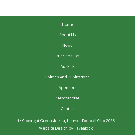
Home
About Us
News
2026 Season
Auskick
Policies and Publications
Sponsors
Merchandise
Contact
© Copyright Greensborough Junior Football Club 2026
Website Design
by Havealook