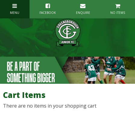
NO ITEMS
Cart Items
There are no items in your shopping cart